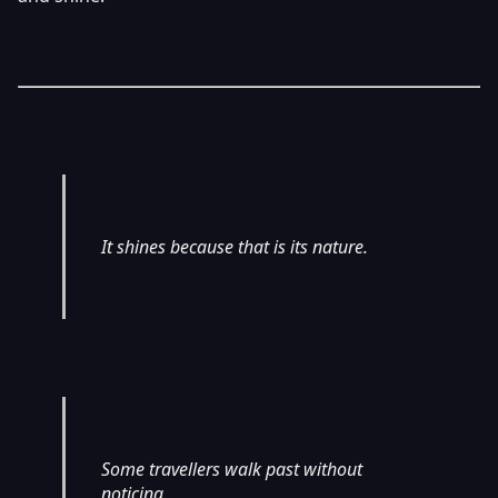
It shines because that is its nature.
Some travellers walk past without
noticing.