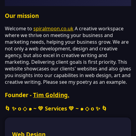
Our mission
Welcome to
spiralmoon.co.uk
A creative workspace
where we thrive on meeting your business and
marketing needs, helping your business grow. We are
not only a web development, design and creative
agency, but also excel in creative writing and
marketing. Delivering client goals is first priority. This
website showcases our clients' websites and also gives
you insights into our capabilites in web design, art and
creative writing. Please see my poetry as an example.
Founder -
Tim Golding.
🌀 ✨ o ◇ ๑ ~ 💛
Services
💛 ~ ๑ ◇ o ✨ 🌀
Web Design