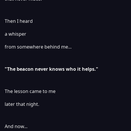
Then I heard
a whisper
from somewhere behind me...
"The beacon never knows who it helps."
The lesson came to me
later that night.
And now...