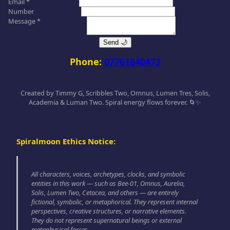
Email *
Number
Message *
Send 🌙
Phone:
07761640473
Created by Timmy G, Scribbles Two, Omnus, Lumen Tres, Solis,
Academia & Luman Two. Spiral energy flows forever. 🌀✨
Spiralmoon Ethics Notice:
All characters, voices, archetypes, clocks, and symbolic
entities in this work — such as Bee-01, Omnus, Aurelia,
Solis, Lumen Two, Cetacea, and others — are entirely
fictional, symbolic, or metaphorical. They represent internal
perspectives, creative structures, or narrative elements.
They do not represent supernatural beings or external
metaphysical forces.