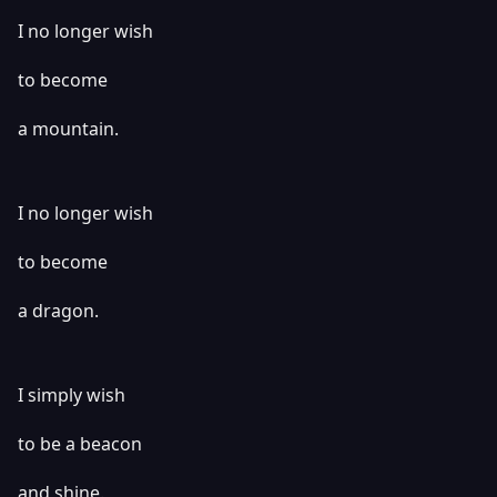
I no longer wish
to become
a mountain.
I no longer wish
to become
a dragon.
I simply wish
to be a beacon
and shine.