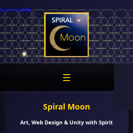
Login
Register
☰
Spiral Moon
Art, Web Design & Unity with Spirit