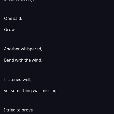
One said,
Grow.
Another whispered,
Bend with the wind.
I listened well,
yet something was missing.
I tried to prove