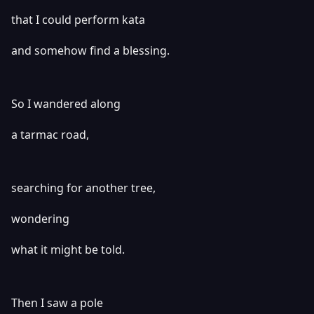
that I could perform kata
and somehow find a blessing.
So I wandered along
a tarmac road,
searching for another tree,
wondering
what it might be told.
Then I saw a pole