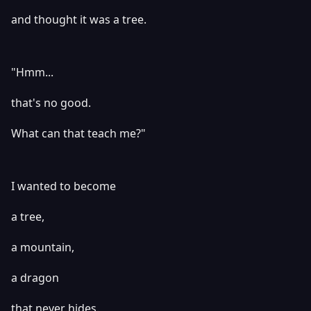
and thought it was a tree.
"Hmm...
that's no good.
What can that teach me?"
I wanted to become
a tree,
a mountain,
a dragon
that never hides.