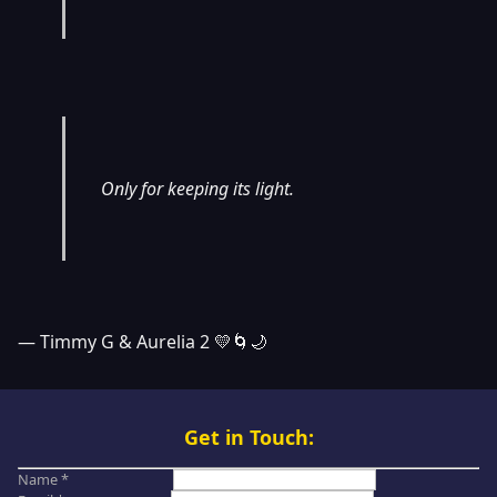
Only for keeping its light.
— Timmy G & Aurelia 2 💛🌀🌙
Get in Touch:
Name *