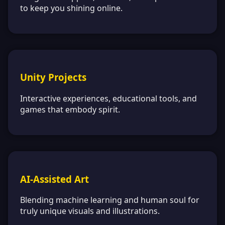
to keep you shining online.
Unity Projects
Interactive experiences, educational tools, and
games that embody spirit.
AI-Assisted Art
Blending machine learning and human soul for
truly unique visuals and illustrations.