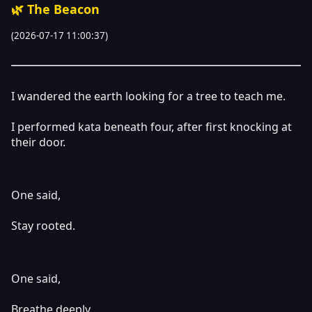
🌿 The Beacon
(2026-07-17 11:00:37)
I wandered the earth looking for a tree to teach me.
I performed kata beneath four, after first knocking at
their door.
One said,
Stay rooted.
One said,
Breathe deeply.