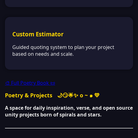
Custom Estimator
Guided quoting system to plan your project
based on needs and scale.
🎨 Full Poetry Book 📜
Poetry & Projects
🌙😏🌟✨ o ~ ๑ 💛
A space for daily inspiration, verse, and open source
unity projects born of spirals and stars.