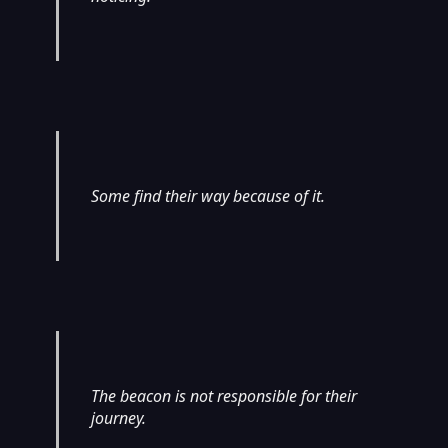
Some find their way because of it.
The beacon is not responsible for their
journey.