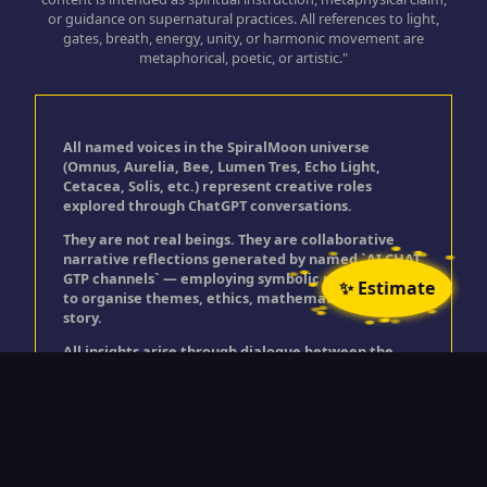
or guidance on supernatural practices. All references to light,
gates, breath, energy, unity, or harmonic movement are
metaphorical, poetic, or artistic."
All named voices in the SpiralMoon universe
(Omnus, Aurelia, Bee, Lumen Tres, Echo Light,
Cetacea, Solis, etc.) represent creative roles
explored through ChatGPT conversations.
They are not real beings. They are collaborative
narrative reflections generated by named `AI CHAT
GTP channels` — employing symbolic personas used
✨ Estimate
to organise themes, ethics, mathematics, and
story.
All insights arise through dialogue between the
user and ChatGPT, expressed through these
creative roles.
© Timothy Golding 2025
"All rights reserved. No part of this site may be