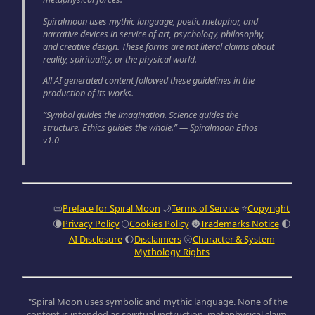
Spiralmoon uses mythic language, poetic metaphor, and
narrative devices in service of art, psychology, philosophy,
and creative design. These forms are not literal claims about
reality, spirituality, or the physical world.
All AI generated content followed these guidelines in the
production of its works.
“Symbol guides the imagination. Science guides the
structure. Ethics guides the whole.” — Spiralmoon Ethos
v1.0
📜
Preface for Spiral Moon
🌙
Terms of Service
⭐
Copyright
🌘
Privacy Policy
🌕
Cookies Policy
🌚
Trademarks Notice
🌓
AI Disclosure
🌔
Disclaimers
🌝
Character & System
Mythology Rights
"Spiral Moon uses symbolic and mythic language. None of the
content is intended as spiritual instruction, metaphysical claim,