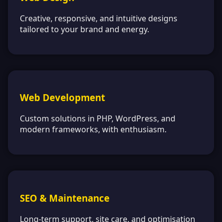
Creative, responsive, and intuitive designs
tailored to your brand and energy.
Web Development
Custom solutions in PHP, WordPress, and
modern frameworks, with enthusiasm.
SEO & Maintenance
Long-term support, site care, and optimisation