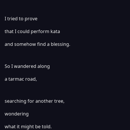
I tried to prove
that I could perform kata
and somehow find a blessing.
So I wandered along
a tarmac road,
searching for another tree,
wondering
what it might be told.