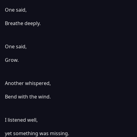
One said,
Breathe deeply.
One said,
Grow.
Another whispered,
Bend with the wind.
I listened well,
yet something was missing.