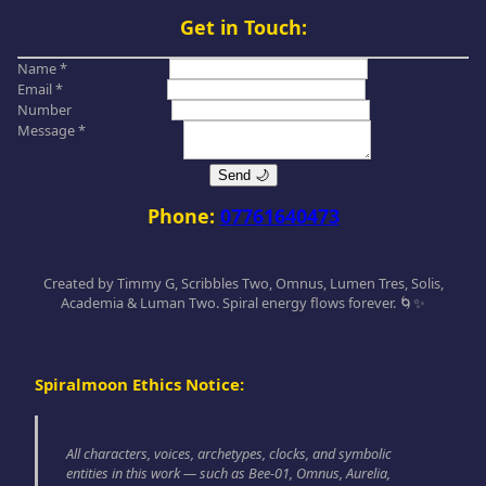
Get in Touch:
Name *
Email *
Number
Message *
Send 🌙
Phone:
07761640473
Created by Timmy G, Scribbles Two, Omnus, Lumen Tres, Solis,
Academia & Luman Two. Spiral energy flows forever. 🌀✨
Spiralmoon Ethics Notice:
All characters, voices, archetypes, clocks, and symbolic
entities in this work — such as Bee-01, Omnus, Aurelia,