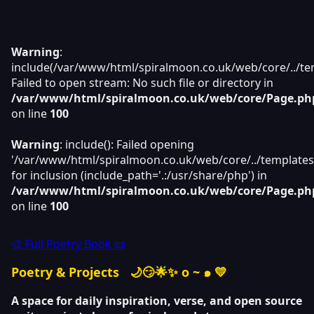
Warning
:
include(/var/www/html/spiralmoon.co.uk/web/core/../tem
Failed to open stream: No such file or directory in
/var/www/html/spiralmoon.co.uk/web/core/Page.ph
on line
100
Warning
: include(): Failed opening
'/var/www/html/spiralmoon.co.uk/web/core/../templates
for inclusion (include_path='.:/usr/share/php') in
/var/www/html/spiralmoon.co.uk/web/core/Page.ph
on line
100
🎨 Full Poetry Book 📜
Poetry & Projects
🌙😏🌟✨ o ~ ๑ 💛
A space for daily inspiration, verse, and open source