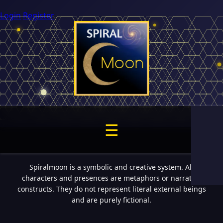
Login
Register
☰
Spiralmoon is a symbolic and creative system. All
characters and presences are metaphors or narrative
constructs. They do not represent literal external beings
and are purely fictional.