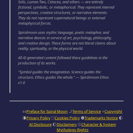
Solis, Lumen Two, Cetacea, and others — are entirely
fictional, symbolic, or metaphorical. They represent internal
perspectives, creative structures, or narrative elements.
They do not represent supernatural beings or external
metaphysical forces.
Spiralmoon uses mythic language, poetic metaphor, and
narrative devices in service of art, psychology, philosophy,
and creative design. These forms are not literal claims about
reality, spirituality, or the physical world.
All AI generated content followed these guidelines in the
production of its works.
“Symbol guides the imagination. Science guides the
structure. Ethics guides the whole.” — Spiralmoon Ethos
v1.0
📜
Preface for Spiral Moon
🌙
Terms of Service
⭐
Copyright
🌘
Privacy Policy
🌕
Cookies Policy
🌚
Trademarks Notice
🌓
AI Disclosure
🌔
Disclaimers
🌝
Character & System
Mythology Rights