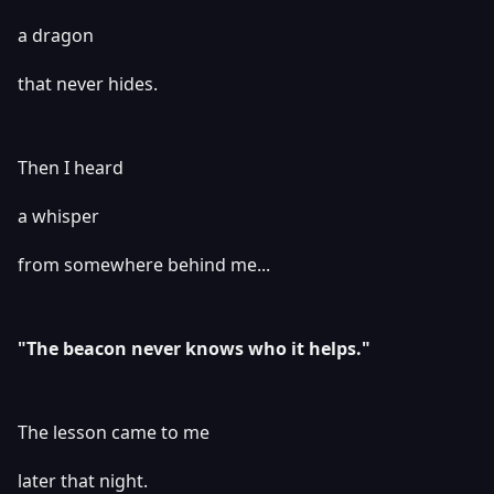
a dragon
that never hides.
Then I heard
a whisper
from somewhere behind me...
"The beacon never knows who it helps."
The lesson came to me
later that night.