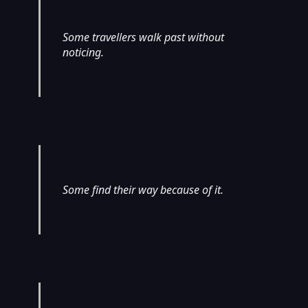
Some travellers walk past without
noticing.
Some find their way because of it.