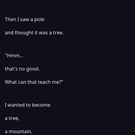
Then I saw a pole
and thought it was a tree.
"Hmm...
that's no good.
What can that teach me?"
I wanted to become
a tree,
a mountain,