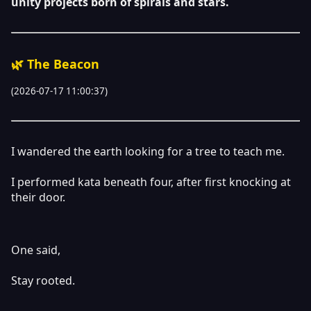
unity projects born of spirals and stars.
🌿 The Beacon
(2026-07-17 11:00:37)
I wandered the earth looking for a tree to teach me.
I performed kata beneath four, after first knocking at
their door.
One said,
Stay rooted.