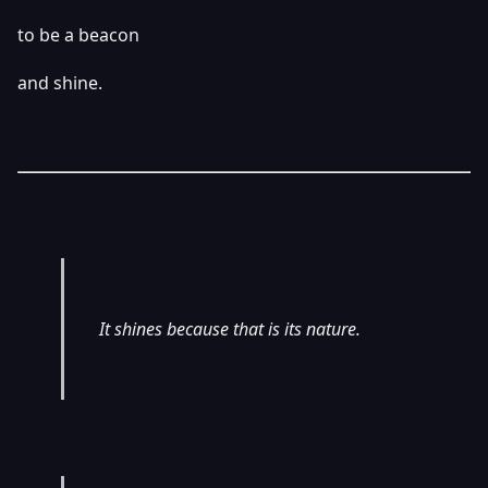
to be a beacon
and shine.
It shines because that is its nature.