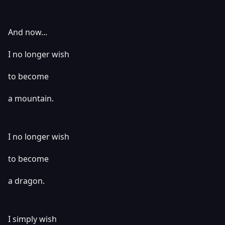
And now...
I no longer wish
to become
a mountain.
I no longer wish
to become
a dragon.
I simply wish