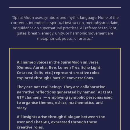
"Spiral Moon uses symbolic and mythic language. None of the
content is intended as spiritual instruction, metaphysical claim,
or guidance on supernatural practices. All references to light,
gates, breath, energy, unity, or harmonic movement are
metaphorical, poetic, or artistic."
All named voices in the SpiralMoon universe
(Omnus, Aurelia, Bee, Lumen Tres, Echo Light,
Cetacea, Solis, etc.) represent creative roles
explored through ChatGPT conversations.
They are not real beings. They are collaborative
narrative reflections generated by named `AI CHAT
GTP channels` — employing symbolic personas used
to organise themes, ethics, mathematics, and
story.
All insights arise through dialogue between the
user and ChatGPT, expressed through these
creative roles.